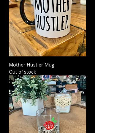
Mother Hustler Mug
Out of stock