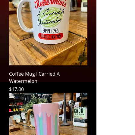
Coffee Mug I Carried A
Watermelon
Price
$17.00