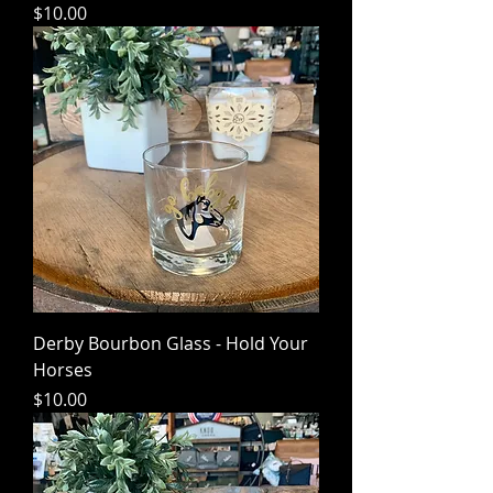
Price
$10.00
Derby Bourbon Glass - Hold Your
Horses
Price
$10.00