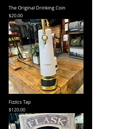
The Original Drinking Coin
Price
$20.00
Fizzics Tap
Price
$120.00