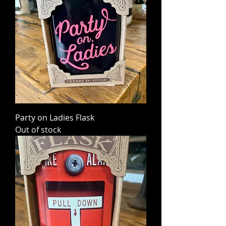
Party on Ladies Flask
Out of stock