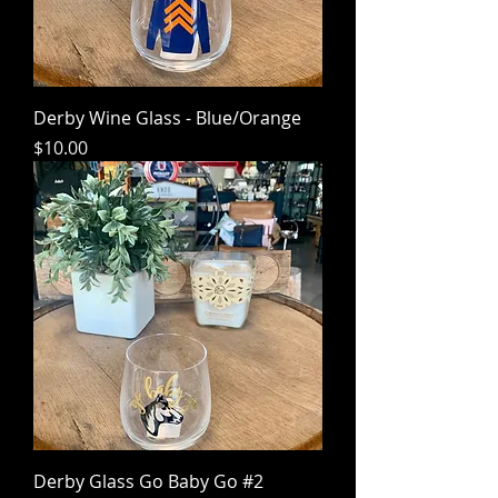
Derby Wine Glass - Blue/Orange
Price
$10.00
Derby Glass Go Baby Go #2