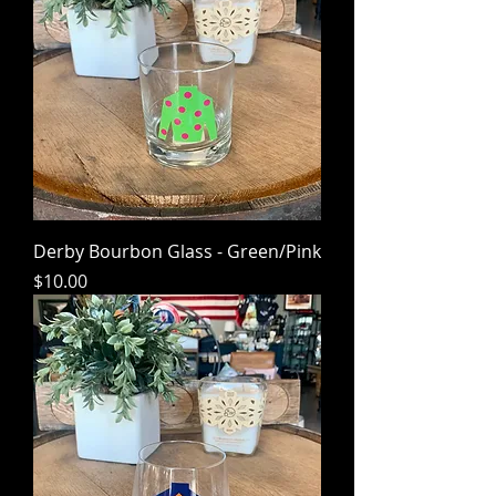
Derby Bourbon Glass - Green/Pink
Price
$10.00