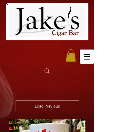
Load Previous