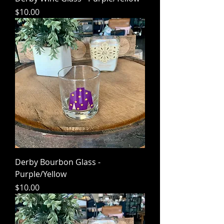
Price
$10.00
Derby Bourbon Glass -
Purple/Yellow
Price
$10.00