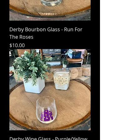
Derby Bourbon Glass - Run For
The Roses
Price
$10.00
Derby Wine Glass - Purple/Yellow