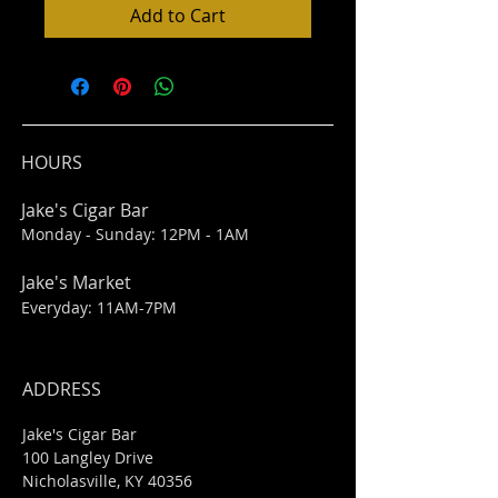
Add to Cart
HOURS
Jake's Cigar Bar
Monday - Sunday: 12PM - 1AM
Jake's Market
Everyday: 11AM-7PM
ADDRESS
Jake's Cigar Bar
100 Langley Drive
Nicholasville, KY 40356