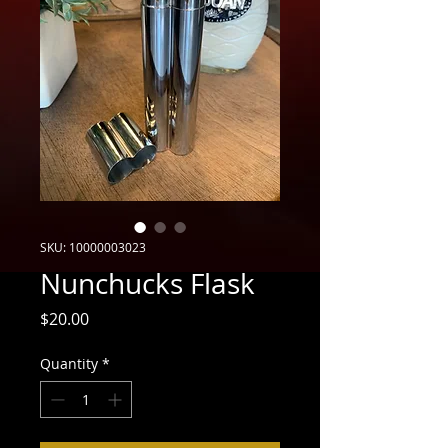
SKU: 10000003023
Nunchucks Flask
Price
$20.00
Quantity
*