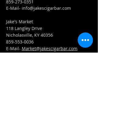
859-273-0351
​E-Mail-
info@jakescigarbar.com
Jake's Market
118 Langley Drive
Nicholasville, KY 40356
859-553-0036
E-Mail-
Market@jakescigarbar.com
FIND​ US