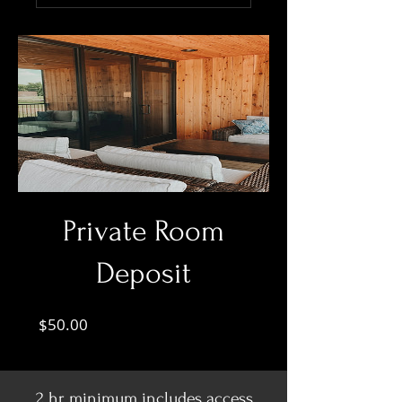
Private Room
Deposit
Price
$50.00
2 hr minimum includes access