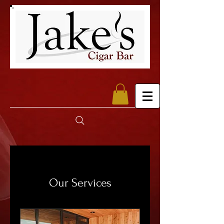
Our Services