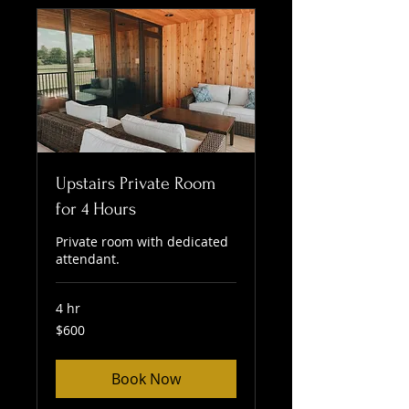
Upstairs Private Room
for 4 Hours
Private room with dedicated
attendant.
4 hr
600
$600
US
dollars
Book Now