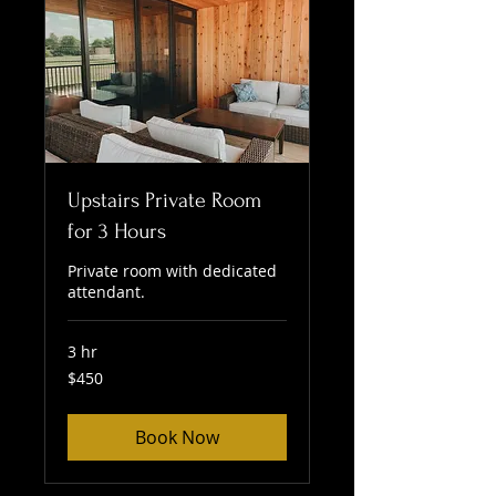
Upstairs Private Room
for 3 Hours
Private room with dedicated
attendant.
3 hr
450
$450
US
dollars
Book Now