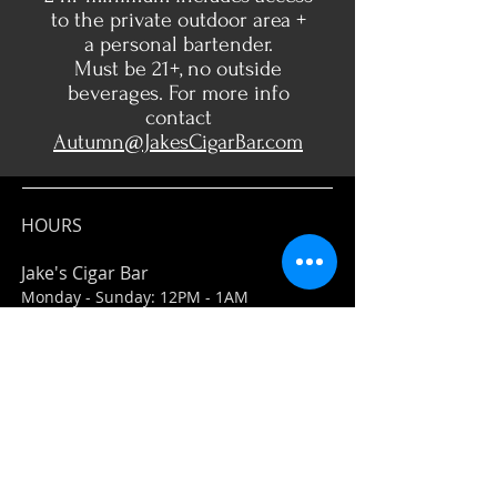
to the private outdoor area +
a personal bartender.
Must be 21+, no outside
beverages. For more info
contact
Autumn@JakesCigarBar.com
HOURS
Jake's Cigar Bar
Monday - Sunday: 12PM - 1AM
Jake's Market
Everyday: 11AM-7PM
ADDRESS
Jake's Cigar Bar