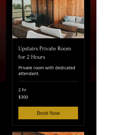
Upstairs Private Room
for 2 Hours
Private room with dedicated
attendant.
2 hr
300
$300
US
dollars
Book Now