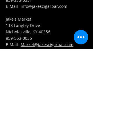
859-273-0351
​E-Mail-
info@jakescigarbar.com
Jake's Market
118 Langley Drive
Nicholasville, KY 40356
859-553-0036
E-Mail-
Market@jakescigarbar.com
FIND​ US