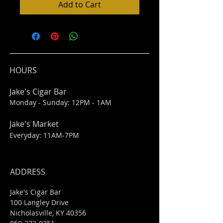
Add to Cart
HOURS
Jake's Cigar Bar
Monday - Sunday: 12PM - 1AM
Jake's Market
Everyday: 11AM-7PM
ADDRESS
Jake's Cigar Bar
100 Langley Drive
Nicholasville, KY 40356