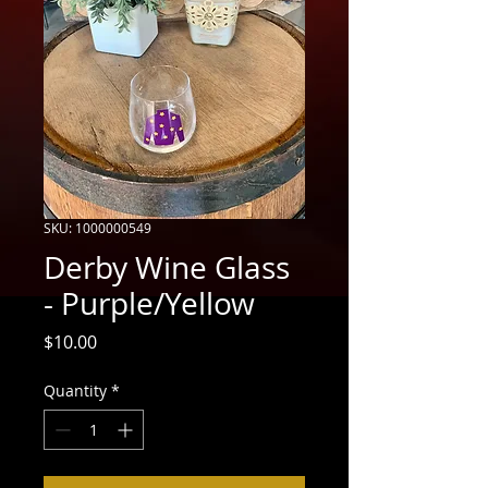
SKU: 1000000549
Derby Wine Glass
- Purple/Yellow
Price
$10.00
Quantity
*