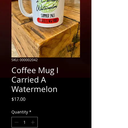
SKU: 000002042
Coffee Mug I
Carried A
Watermelon
Price
$17.00
Quantity
*