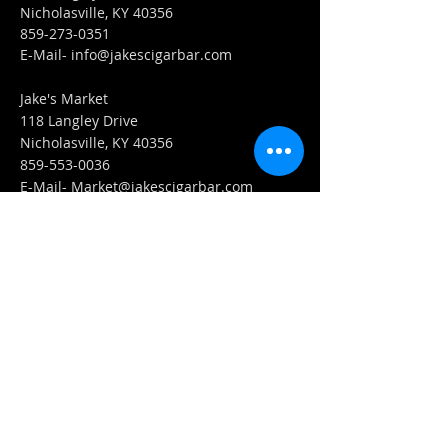
Nicholasville, KY 40356
859-273-0351
​E-Mail-
info@jakescigarbar.com
Jake's Market
118 Langley Drive
Nicholasville, KY 40356
859-553-0036
E-Mail-
Market@jakescigarbar.com
FIND​ US