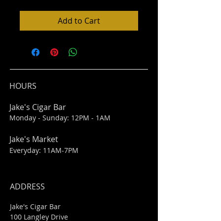
Add to Cart
HOURS
Jake's Cigar Bar
Monday - Sunday: 12PM - 1AM
Jake's Market
Everyday: 11AM-7PM
ADDRESS
Jake's Cigar Bar
100 Langley Drive