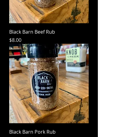
Black Barn Beef Rub
Price
$8.00
Black Barn Pork Rub