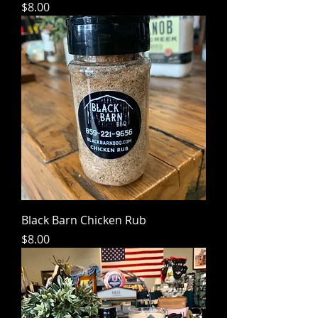
Price
$8.00
Black Barn Chicken Rub
Price
$8.00