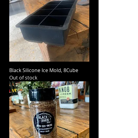
Black Silicone Ice Mold, 8Cube
Out of stock