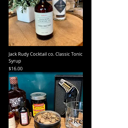
Jack Rudy Cocktail co. Classic Tonic
Syrup
Price
$16.00