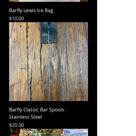
Barfly Lewis Ice Bag
Price
$10.00
Barfly Classic Bar Spoon -
Stainless Steel
Price
$20.00