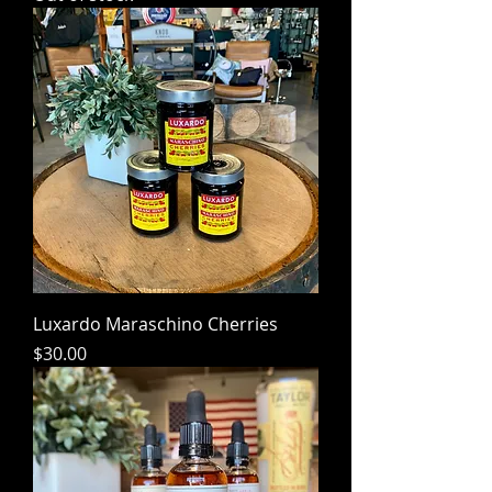
Luxardo Maraschino Cherries
Price
$30.00