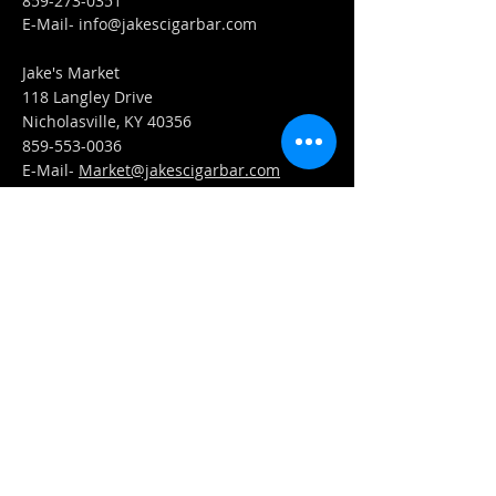
859-273-0351
​E-Mail-
info@jakescigarbar.com
Jake's Market
118 Langley Drive
Nicholasville, KY 40356
859-553-0036
E-Mail-
Market@jakescigarbar.com
FIND​ US