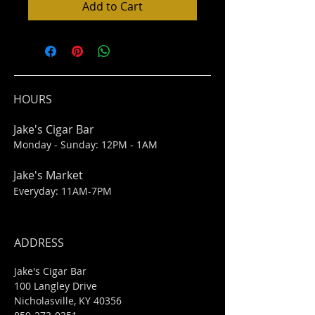
Add to Cart
HOURS
Jake's Cigar Bar
Monday - Sunday: 12PM - 1AM
Jake's Market
Everyday: 11AM-7PM
ADDRESS
Jake's Cigar Bar
100 Langley Drive
Nicholasville, KY 40356