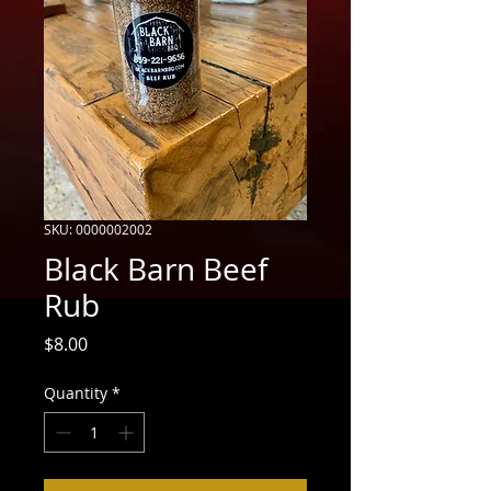
SKU: 0000002002
Black Barn Beef
Rub
Price
$8.00
Quantity
*