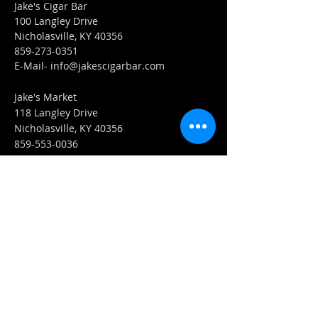
Jake's Cigar Bar
100 Langley Drive
Nicholasville, KY 40356
859-273-0351
​E-Mail-
info@jakescigarbar.com
Jake's Market
118 Langley Drive
Nicholasville, KY 40356
859-553-0036
E-Mail-
Market@jakescigarbar.com
FIND​ US