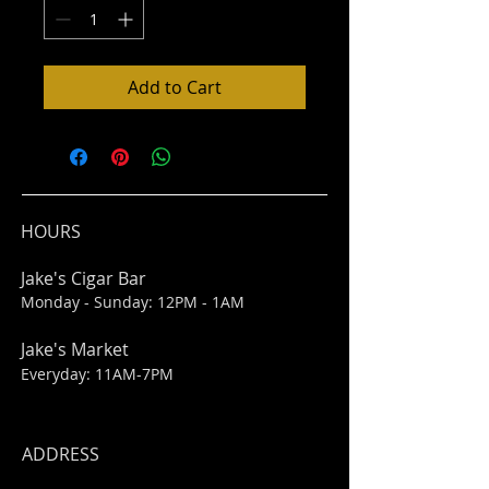
Add to Cart
HOURS
Jake's Cigar Bar
Monday - Sunday: 12PM - 1AM
Jake's Market
Everyday: 11AM-7PM
ADDRESS