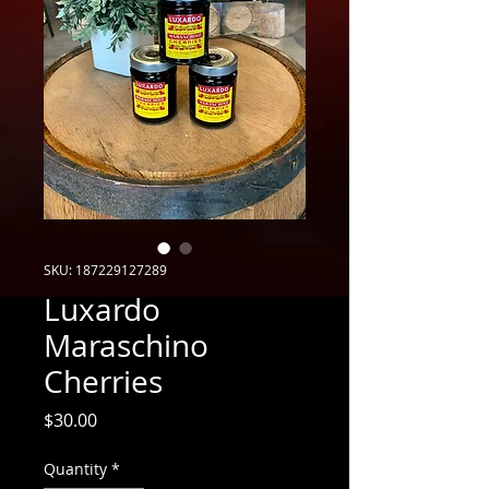
SKU: 187229127289
Luxardo
Maraschino
Cherries
Price
$30.00
Quantity
*