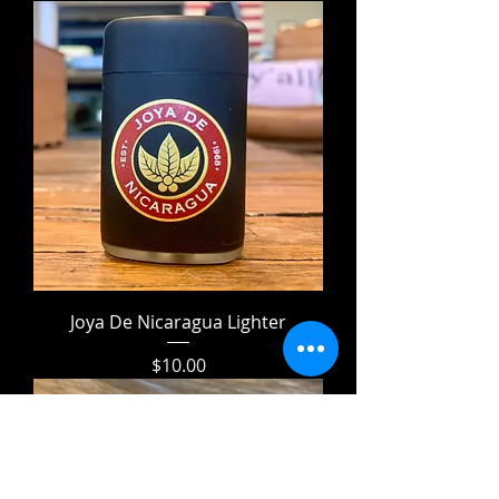
Joya De Nicaragua Lighter
Price
$10.00