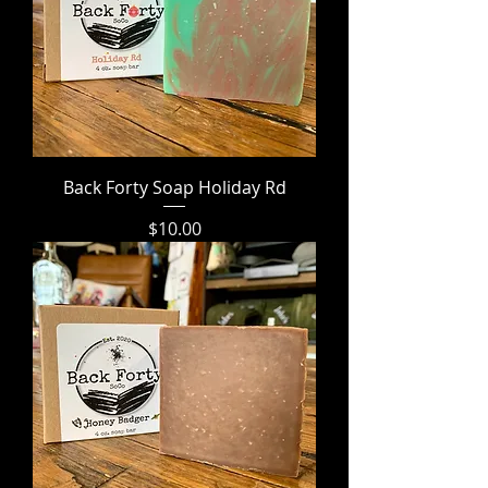
Back Forty Soap Holiday Rd
Price
$10.00