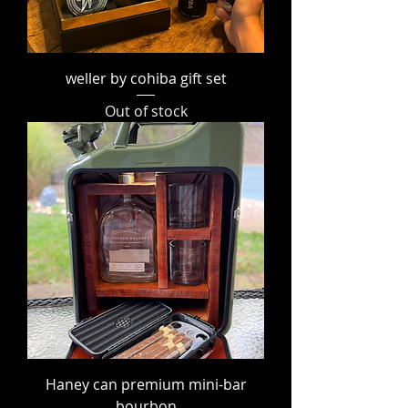
weller by cohiba gift set
Out of stock
Haney can premium mini-bar
bourbon