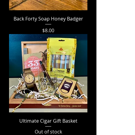
Back Forty Soap Honey Badger
Price
$8.00
Ultimate Cigar Gift Basket
Out of stock