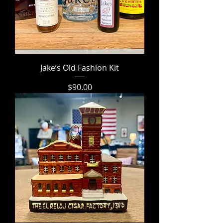
Jake’s Old Fashion Kit
Price
$90.00