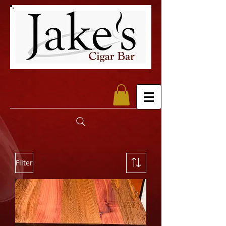
Filter