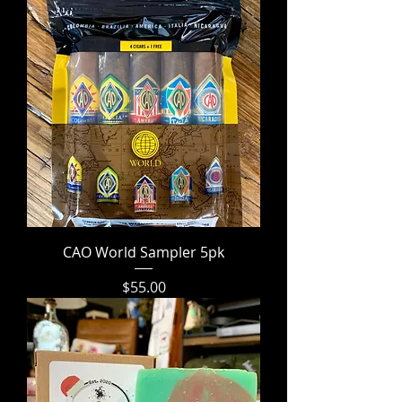
CAO World Sampler 5pk
Price
$55.00