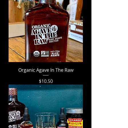
Organic Agave In The Raw
Price
$10.50