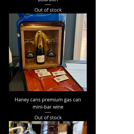
Out of stock
Haney cans premium gas can
mini-bar wine
Out of stock