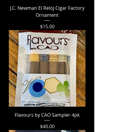
J.C. Newman El Reloj Cigar Factory
Ornament
Price
$15.00
Flavours by CAO Sampler 4pk
Price
$40.00