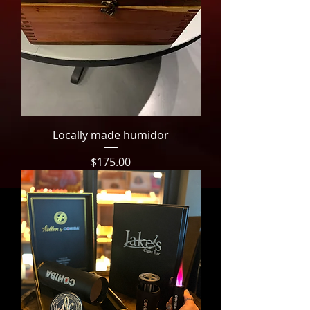
Locally made humidor
Price
$175.00