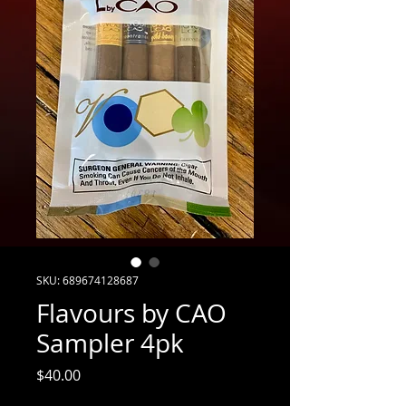
SKU: 689674128687
Flavours by CAO
Sampler 4pk
Price
$40.00