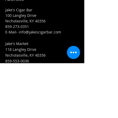
Jake's Cigar Bar
100 Langley Drive
Nicholasville, KY 40356
859-273-0351
​E-Mail-
info@jakescigarbar.com
Jake's Market
118 Langley Drive
Nicholasville, KY 40356
859-553-0036
E-Mail-
Market@jakescigarbar.com
FIND​ US