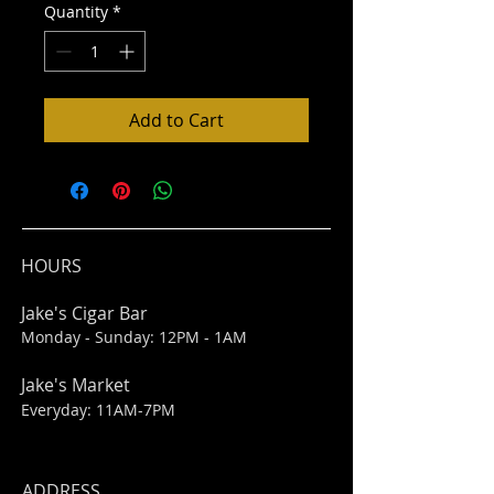
Quantity
*
Add to Cart
HOURS
Jake's Cigar Bar
Monday - Sunday: 12PM - 1AM
Jake's Market
Everyday: 11AM-7PM
ADDRESS