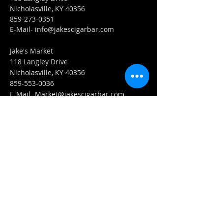
Nicholasville, KY 40356
859-273-0351
​E-Mail-
info@jakescigarbar.com
Jake's Market
118 Langley Drive
Nicholasville, KY 40356
859-553-0036
E-Mail-
Market@jakescigarbar.com
FIND​ US