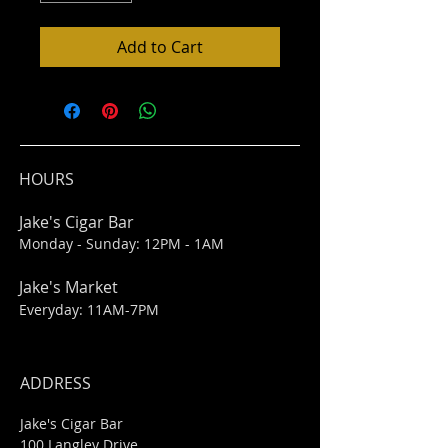
Add to Cart
HOURS
Jake's Cigar Bar
Monday - Sunday: 12PM - 1AM
Jake's Market
Everyday: 11AM-7PM
ADDRESS
Jake's Cigar Bar
100 Langley Drive