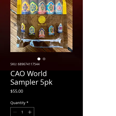
SKU: 689674117544
CAO World
Sampler 5pk
Price
$55.00
Quantity
*