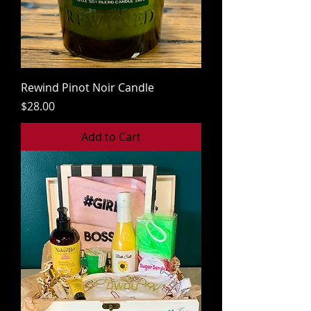
Rewind Pinot Noir Candle
Price
$28.00
Add to Cart