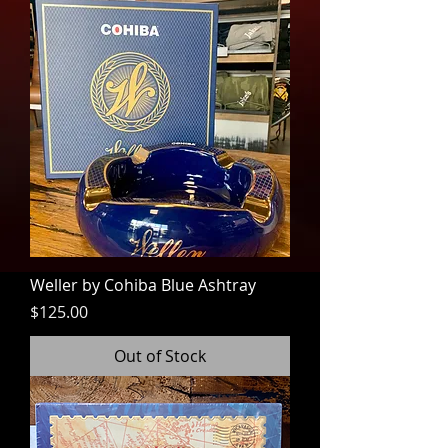
Weller by Cohiba Blue Ashtray
Price
$125.00
Out of Stock