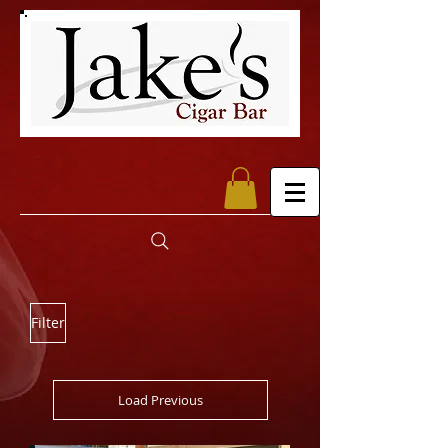
Filter
Load Previous