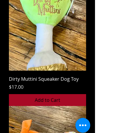
Dirty Muttini Squeaker Dog Toy
Price
$17.00
Add to Cart