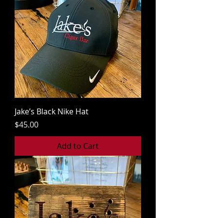
Jake’s Black Nike Hat
Price
$45.00
Add to Cart