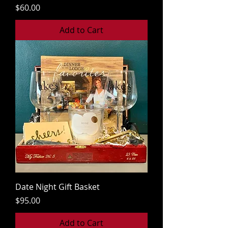
Price
$60.00
Add to Cart
Date Night Gift Basket
Price
$95.00
Add to Cart