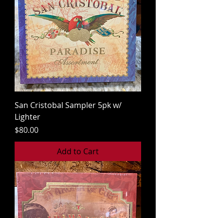
San Cristobal Sampler 5pk w/
Lighter
Price
$80.00
Add to Cart