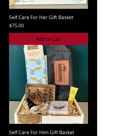
Self Care For Her Gift Basket
Price
$75.00
Add to Cart
Self Care For Him Gift Basket