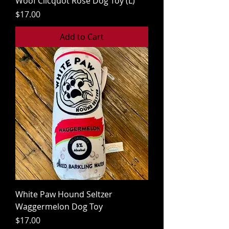
Woof Clicquot Rose Dog Toy (L)
Price
$17.00
Add to Cart
White Paw Hound Seltzer
Waggermelon Dog Toy
Price
$17.00