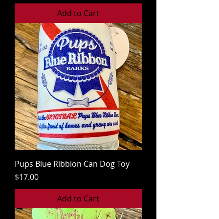
Add to Cart
Pups Blue Ribbion Can Dog Toy
Price
$17.00
Add to Cart