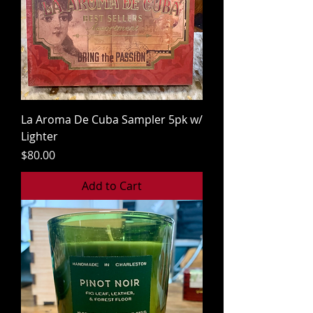
La Aroma De Cuba Sampler 5pk w/
Lighter
Price
$80.00
Add to Cart