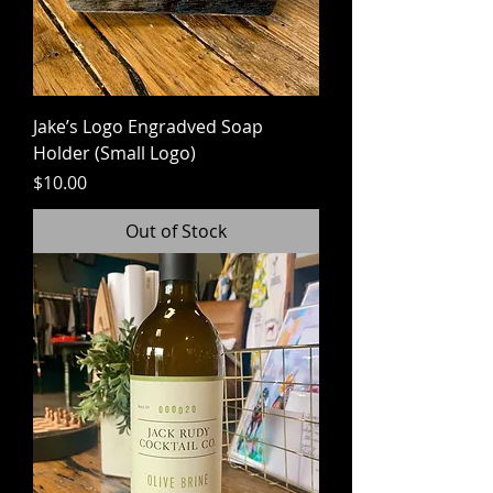
Jake’s Logo Engradved Soap
Holder (Small Logo)
Price
$10.00
Out of Stock