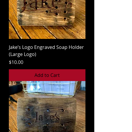
Jake’s Logo Engraved Soap Holder
(Large Logo)
Price
$10.00
Add to Cart