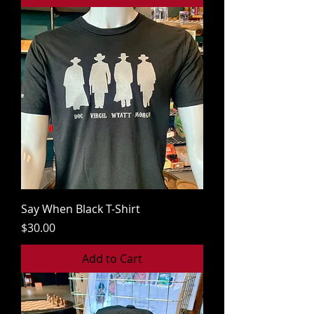
Say When Black T-Shirt
Price
$30.00
Add to Cart