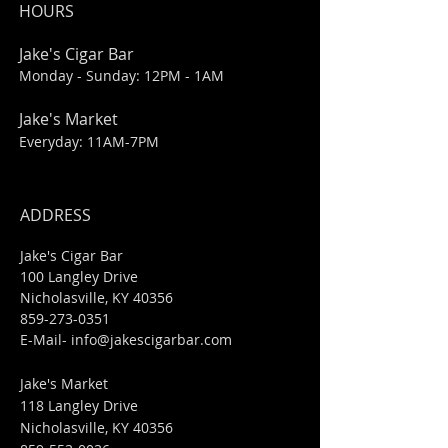
HOURS
Jake's Cigar Bar
Monday - Sunday: 12PM - 1AM
Jake's Market
Everyday: 11AM-7PM
ADDRESS
Jake's Cigar Bar
100 Langley Drive
Nicholasville, KY 40356
859-273-0351
​E-Mail-
info@jakescigarbar.com
Jake's Market
118 Langley Drive
Nicholasville, KY 40356