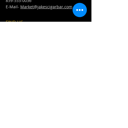
859-553-0036
E-Mail-
Market@jakescigarbar.com
FIND​ US
Est. 2010 Jake's Cigar Bar. All Rights Reserved.
Webmaster Login
Fullfillment &
Refund &