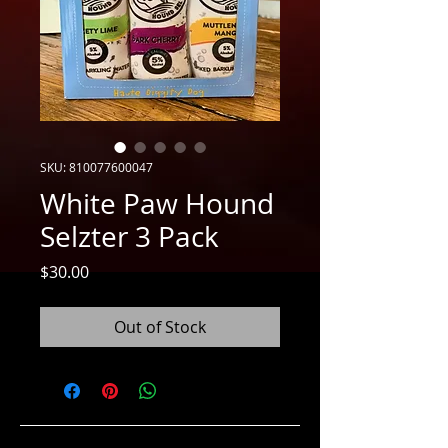
SKU: 810077600047
White Paw Hound
Selzter 3 Pack
Price
$30.00
Out of Stock