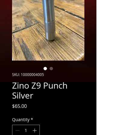
SKU: 10000004005
Zino Z9 Punch
Silver
Price
$65.00
Quantity
*