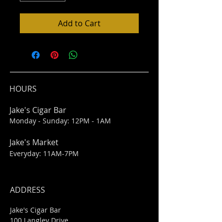
Add to Cart
HOURS
Jake's Cigar Bar
Monday - Sunday: 12PM - 1AM
Jake's Market
Everyday: 11AM-7PM
ADDRESS
Jake's Cigar Bar
100 Langley Drive