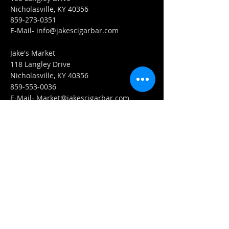
Nicholasville, KY 40356
859-273-0351
​E-Mail-
info@jakescigarbar.com
Jake's Market
118 Langley Drive
Nicholasville, KY 40356
859-553-0036
E-Mail-
Market@jakescigarbar.com
FIND​ US