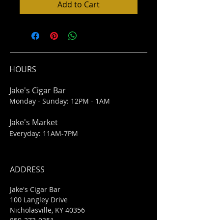
Add to Cart
HOURS
Jake's Cigar Bar
Monday - Sunday: 12PM - 1AM
Jake's Market
Everyday: 11AM-7PM
ADDRESS
Jake's Cigar Bar
100 Langley Drive
Nicholasville, KY 40356