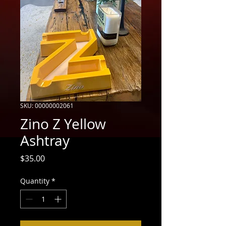
SKU: 00000002061
Zino Z Yellow
Ashtray
Price
$35.00
Quantity
*