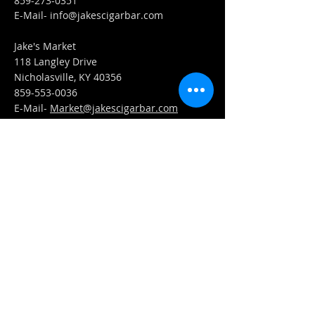
859-273-0351
​E-Mail-
info@jakescigarbar.com
Jake's Market
118 Langley Drive
Nicholasville, KY 40356
859-553-0036
E-Mail-
Market@jakescigarbar.com
FIND​ US