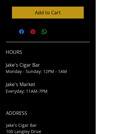
Add to Cart
HOURS
Jake's Cigar Bar
Monday - Sunday: 12PM - 1AM
Jake's Market
Everyday: 11AM-7PM
ADDRESS
Jake's Cigar Bar
100 Langley Drive