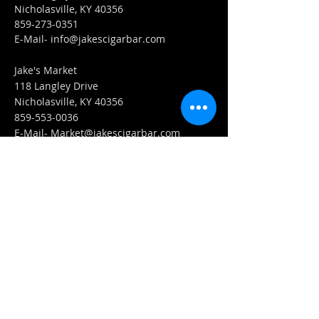
Nicholasville, KY 40356
859-273-0351
​E-Mail-
info@jakescigarbar.com
Jake's Market
118 Langley Drive
Nicholasville, KY 40356
859-553-0036
E-Mail-
Market@jakescigarbar.com
FIND​ US