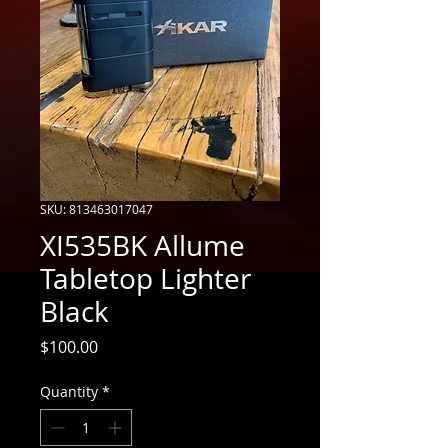
SKU: 813463017047
XI535BK Allume
Tabletop Lighter
Black
Price
$100.00
Quantity
*