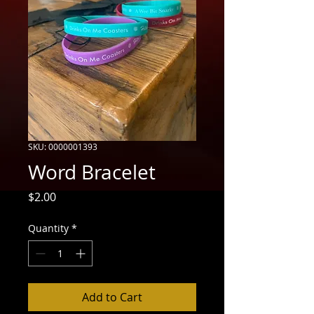
SKU: 0000001393
Word Bracelet
Price
$2.00
Quantity
*
Add to Cart