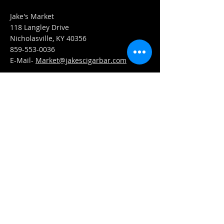
Jake's Market
118 Langley Drive
Nicholasville, KY 40356
859-553-0036
E-Mail-
Market@jakescigarbar.com
FIND​ US