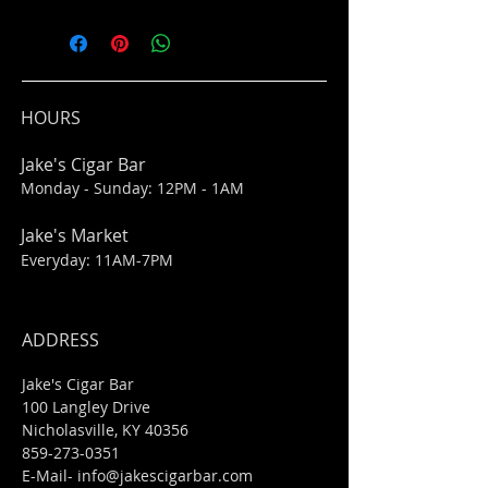
HOURS
Jake's Cigar Bar
Monday - Sunday: 12PM - 1AM
Jake's Market
Everyday: 11AM-7PM
ADDRESS
Jake's Cigar Bar
100 Langley Drive
Nicholasville, KY 40356
859-273-0351
​E-Mail-
info@jakescigarbar.com