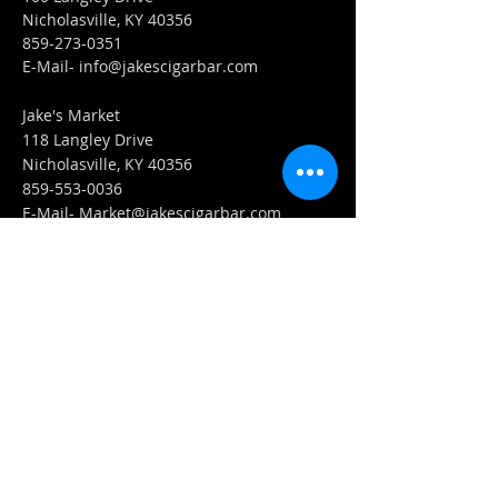
Nicholasville, KY 40356
859-273-0351
​E-Mail-
info@jakescigarbar.com
Jake's Market
118 Langley Drive
Nicholasville, KY 40356
859-553-0036
E-Mail-
Market@jakescigarbar.com
FIND​ US