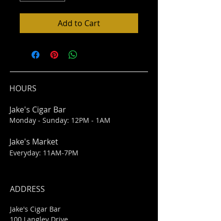
Add to Cart
HOURS
Jake's Cigar Bar
Monday - Sunday: 12PM - 1AM
Jake's Market
Everyday: 11AM-7PM
ADDRESS
Jake's Cigar Bar
100 Langley Drive