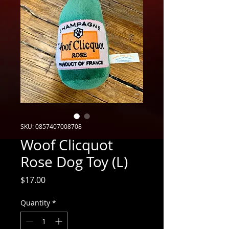
SKU: 0857407008708
Woof Clicquot
Rose Dog Toy (L)
Price
$17.00
Quantity
*