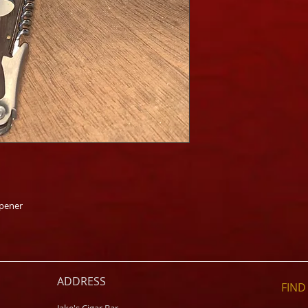
Opener
ADDRESS
FIND​