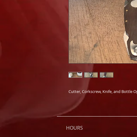
Cutter, Corkscrew, Knife, and Bottle 
HOURS