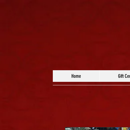
Home
Gift Cer