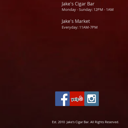
Jake's Cigar Bar
Monday - Sunday: 12PM - 1AM
Jake's Market
Everyday: 11AM-7PM
Est. 2010 Jake's Cigar Bar. All Rights Reserved.