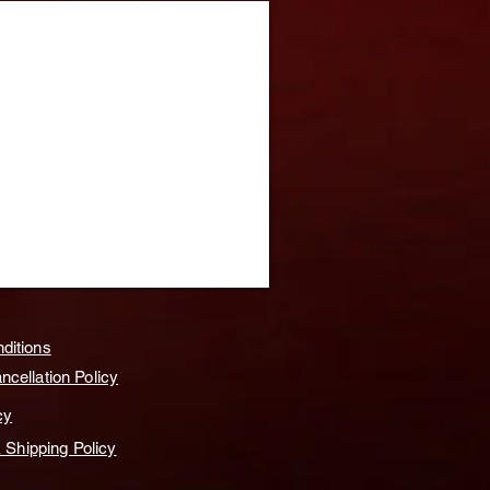
ditions
cellation Policy
cy
& Shipping Policy