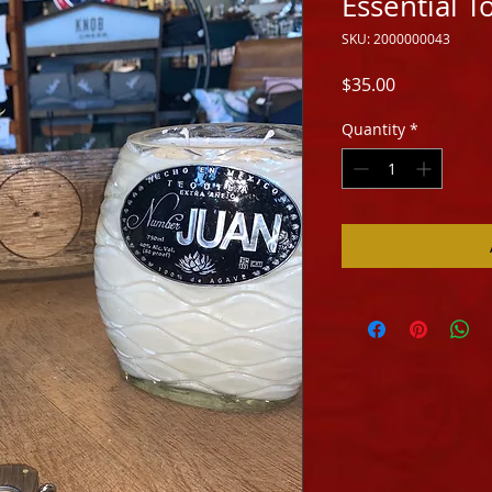
Essential T
SKU: 2000000043
Price
$35.00
Quantity
*