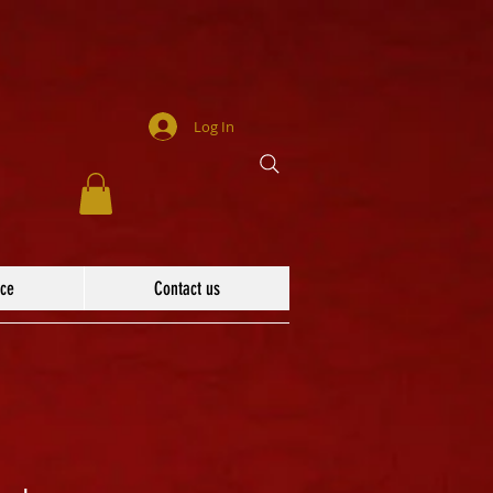
Log In
ace
Contact us