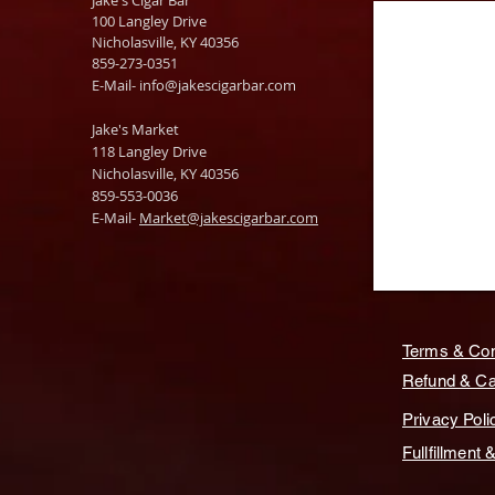
Jake's Cigar Bar
100 Langley Drive
Nicholasville, KY 40356
859-273-0351
​E-Mail-
info@jakescigarbar.com
Jake's Market
118 Langley Drive
Nicholasville, KY 40356
859-553-0036
E-Mail-
Market@jakescigarbar.com
Terms & Con
Refund & Can
Privacy Poli
Fullfillment 