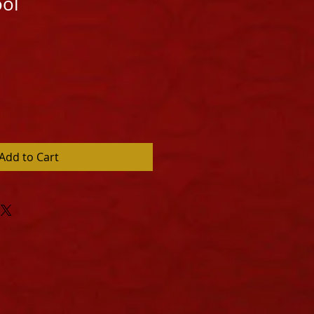
ool
Add to Cart