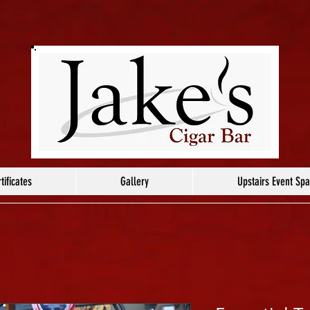
tificates
Gallery
Upstairs Event Sp