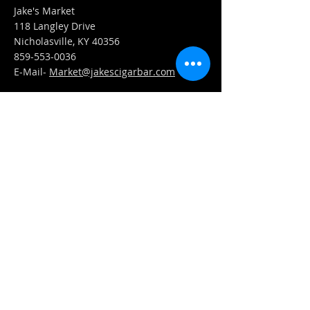
Jake's Market
118 Langley Drive
Nicholasville, KY 40356
859-553-0036
E-Mail-
Market@jakescigarbar.com
FIND​ US
Est. 2010 Jake's Cigar Bar. All Rights Reserved.