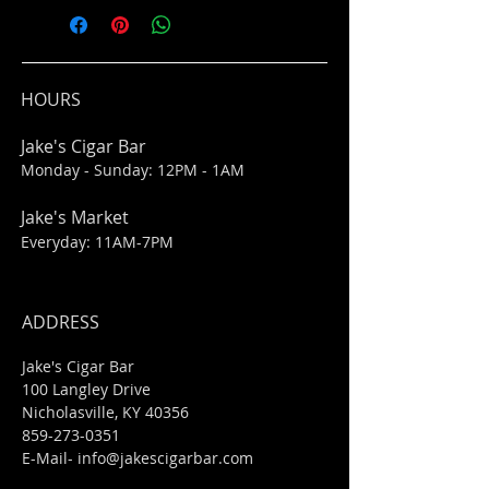
HOURS
Jake's Cigar Bar
Monday - Sunday: 12PM - 1AM
Jake's Market
Everyday: 11AM-7PM
ADDRESS
Jake's Cigar Bar
100 Langley Drive
Nicholasville, KY 40356
859-273-0351
​E-Mail-
info@jakescigarbar.com