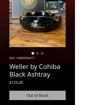
SKU: 10000004077
Weller by Cohiba
Black Ashtray
Price
$125.00
Out of Stock