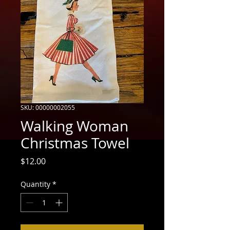
SKU: 00000002055
Walking Woman
Christmas Towel
Price
$12.00
Quantity
*