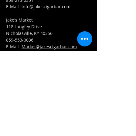
859-273-0351
​E-Mail-
info@jakescigarbar.com
Jake's Market
118 Langley Drive
Nicholasville, KY 40356
859-553-0036
E-Mail-
Market@jakescigarbar.com
FIND​ US