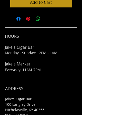
Add to Cart
HOURS
Jake's Cigar Bar
Monday - Sunday: 12PM - 1AM
Jake's Market
Everyday: 11AM-7PM
ADDRESS
Jake's Cigar Bar
100 Langley Drive
Nicholasville, KY 40356