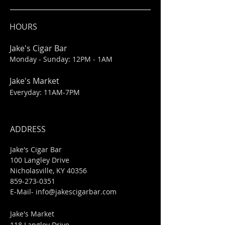
HOURS
Jake's Cigar Bar
Monday - Sunday: 12PM - 1AM
Jake's Market
Everyday: 11AM-7PM
ADDRESS
Jake's Cigar Bar
100 Langley Drive
Nicholasville, KY 40356
859-273-0351
​E-Mail-
info@jakescigarbar.com
Jake's Market
118 Langley Drive