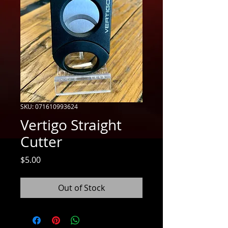
SKU: 071610993624
Vertigo Straight
Cutter
Price
$5.00
Out of Stock