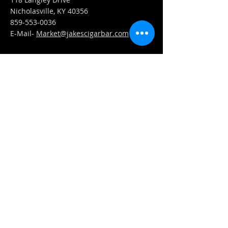
Nicholasville, KY 40356
859-553-0036
E-Mail-
Market@jakescigarbar.com
FIND​ US
Est. 2010 Jake's Cigar Bar. All Rights Reserved.
Webmaster Login