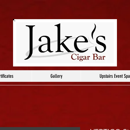
tificates
Gallery
Upstairs Event Sp