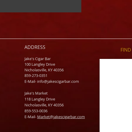
ADDRESS
FIND​
Jake's Cigar Bar
100 Langley Drive
Nicholasville, KY 40356
859-273-0351
​E-Mail-
info@jakescigarbar.com
Jake's Market
118 Langley Drive
Nicholasville, KY 40356
859-553-0036
E-Mail-
Market@jakescigarbar.com