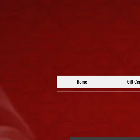
Home
Gift Cer