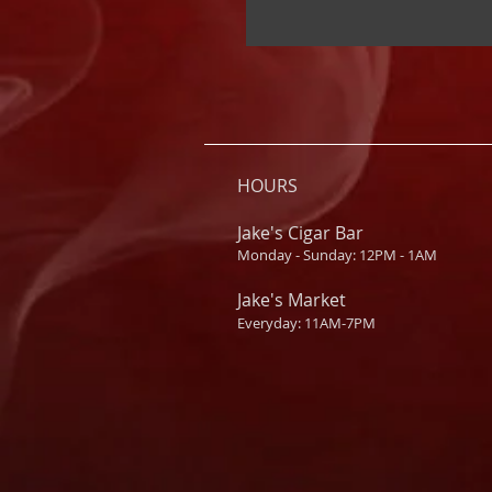
HOURS
Jake's Cigar Bar
Monday - Sunday: 12PM - 1AM
Jake's Market
Everyday: 11AM-7PM