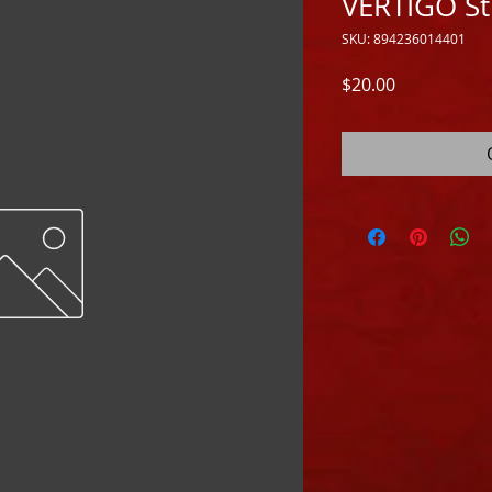
VERTIGO St
SKU: 894236014401
Price
$20.00