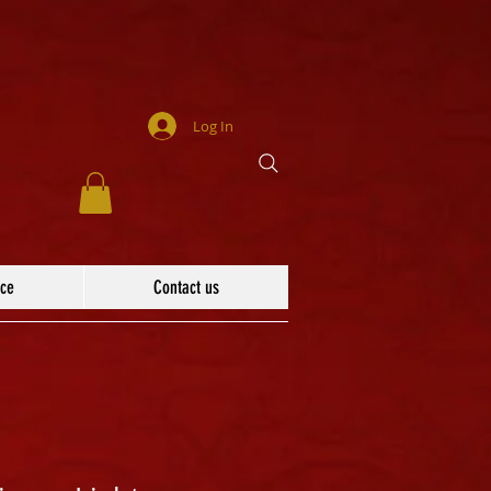
Log In
ace
Contact us