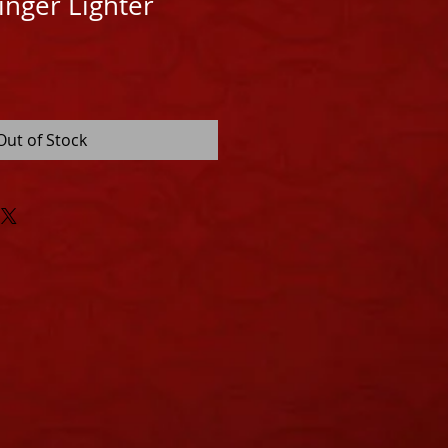
inger Lighter
Out of Stock