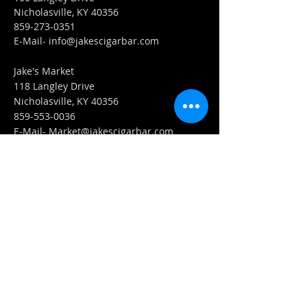
Nicholasville, KY 40356
859-273-0351
​E-Mail-
info@jakescigarbar.com
Jake's Market
118 Langley Drive
Nicholasville, KY 40356
859-553-0036
E-Mail-
Market@jakescigarbar.com
FIND​ US