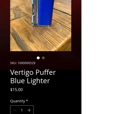
SKU: 1000000529
Vertigo Puffer
Blue Lighter
Price
$15.00
Quantity
*