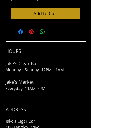
Add to Cart
HOURS
Jake's Cigar Bar
Monday - Sunday: 12PM - 1AM
Jake's Market
Everyday: 11AM-7PM
ADDRESS
Jake's Cigar Bar
100 Langley Drive