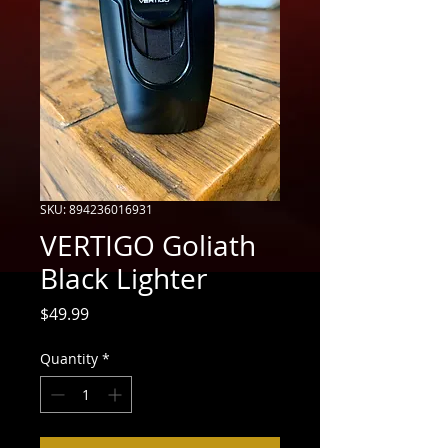
SKU: 894236016931
VERTIGO Goliath
Black Lighter
Price
$49.99
Quantity
*