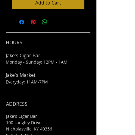
Add to Cart
HOURS
Jake's Cigar Bar
Monday - Sunday: 12PM - 1AM
Jake's Market
Everyday: 11AM-7PM
ADDRESS
Jake's Cigar Bar
100 Langley Drive
Nicholasville, KY 40356