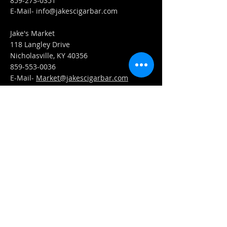
859-273-0351
​E-Mail-
info@jakescigarbar.com
Jake's Market
118 Langley Drive
Nicholasville, KY 40356
859-553-0036
E-Mail-
Market@jakescigarbar.com
FIND​ US