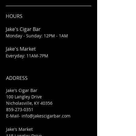
HOURS
Jake's Cigar Bar
Monday - Sunday: 12PM - 1AM
Jake's Market
Everyday: 11AM-7PM
ADDRESS
Jake's Cigar Bar
100 Langley Drive
Nicholasville, KY 40356
859-273-0351
​E-Mail-
info@jakescigarbar.com
Jake's Market
118 Langley Drive