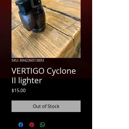
SKU: 894236013893
VERTIGO Cyclone
II lighter
Price
$15.00
Out of Stock