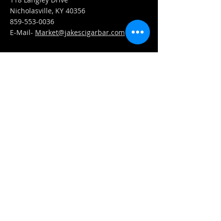
Nicholasville, KY 40356
859-553-0036
E-Mail-
Market@jakescigarbar.com
FIND​ US
Est. 2010 Jake's Cigar Bar. All Rights Reserved.
Webmaster Login