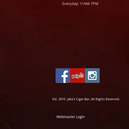
Everyday: 11AM-7PM
Est. 2010 Jake's Cigar Bar. All Rights Reserved.
Webmaster Login