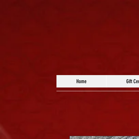
Home
Gift Cer