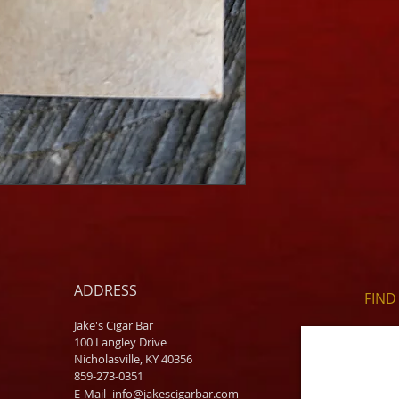
ADDRESS
FIND​
Jake's Cigar Bar
100 Langley Drive
Nicholasville, KY 40356
859-273-0351
​E-Mail-
info@jakescigarbar.com