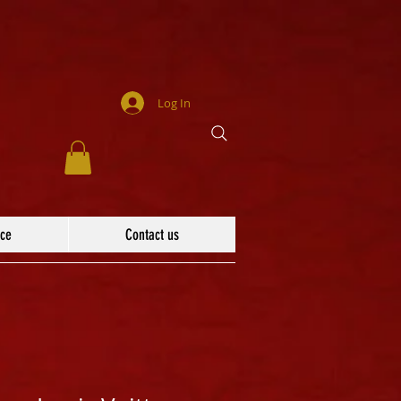
Log In
ace
Contact us