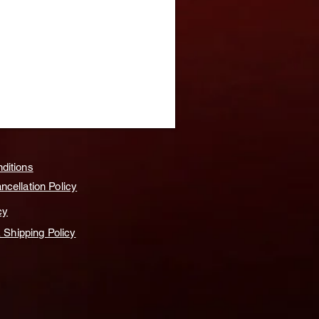
ditions
cellation Policy
cy
& Shipping Policy