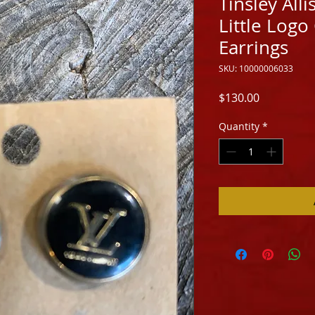
Tinsley All
Little Logo
Earrings
SKU: 10000006033
Price
$130.00
Quantity
*