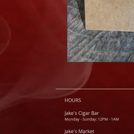
HOURS
Jake's Cigar Bar
Monday - Sunday: 12PM - 1AM
Jake's Market