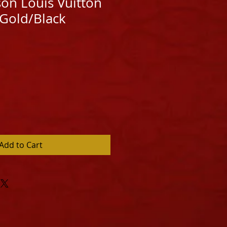
ison Louis Vuitton
 Gold/Black
Add to Cart