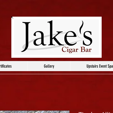
tificates
Gallery
Upstairs Event Sp