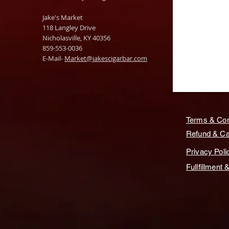
Jake's Market
118 Langley Drive
Nicholasville, KY 40356
859-553-0036
E-Mail-
Market@jakescigarbar.com
Terms & Con
Refund & Can
Privacy Poli
Fullfillment 