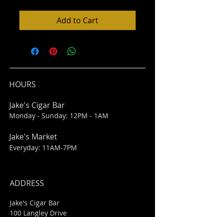
Add to Cart
HOURS
Jake's Cigar Bar
Monday - Sunday: 12PM - 1AM
Jake's Market
Everyday: 11AM-7PM
ADDRESS
Jake's Cigar Bar
100 Langley Drive