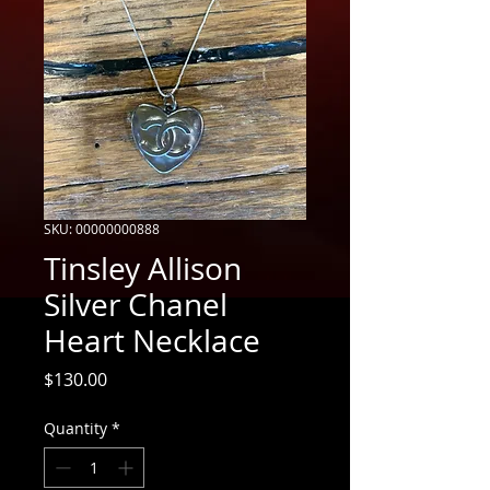
SKU: 00000000888
Tinsley Allison
Silver Chanel
Heart Necklace
Price
$130.00
Quantity
*