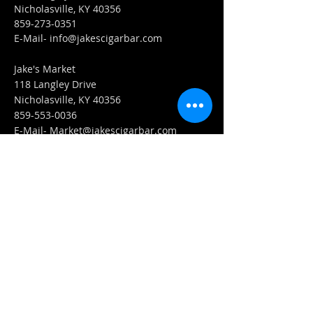
Nicholasville, KY 40356
859-273-0351
​E-Mail-
info@jakescigarbar.com
Jake's Market
118 Langley Drive
Nicholasville, KY 40356
859-553-0036
E-Mail-
Market@jakescigarbar.com
FIND​ US