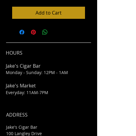
Add to Cart
HOURS
Jake's Cigar Bar
Monday - Sunday: 12PM - 1AM
Jake's Market
Everyday: 11AM-7PM
ADDRESS
Jake's Cigar Bar
100 Langley Drive