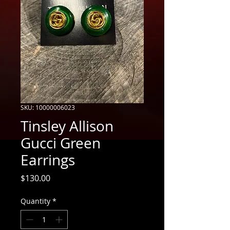
SKU: 10000006023
Tinsley Allison
Gucci Green
Earrings
Price
$130.00
Quantity
*