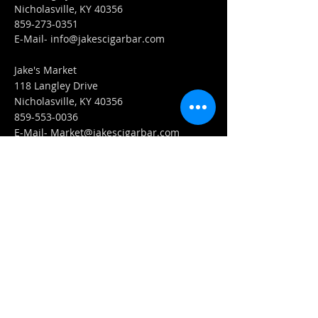
Nicholasville, KY 40356
859-273-0351
​E-Mail-
info@jakescigarbar.com
Jake's Market
118 Langley Drive
Nicholasville, KY 40356
859-553-0036
E-Mail-
Market@jakescigarbar.com
FIND​ US