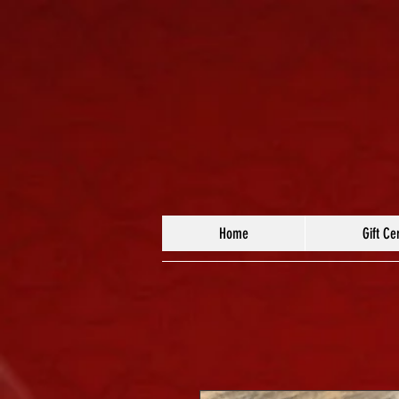
Home
Gift Cer