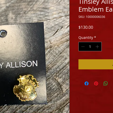
Tinsley All
Emblem Ea
SKU: 10000006036
Price
$130.00
Quantity
*