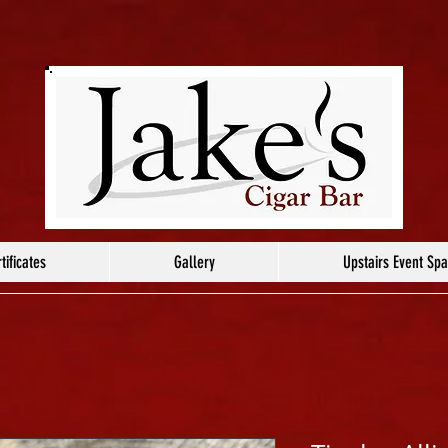
tificates
Gallery
Upstairs Event Sp