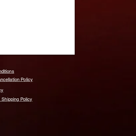
ditions
cellation Policy
cy
& Shipping Policy