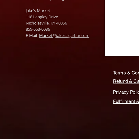
Jake's Market
118 Langley Drive
Nicholasville, KY 40356
859-553-0036
E-Mail-
Market@jakescigarbar.com
Terms & Con
Refund & Can
Privacy Poli
Fullfillment 