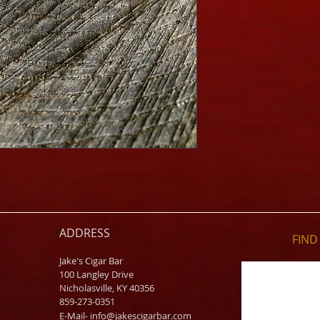
ADDRESS
FIND​
Jake's Cigar Bar
100 Langley Drive
Nicholasville, KY 40356
859-273-0351
​E-Mail-
info@jakescigarbar.com