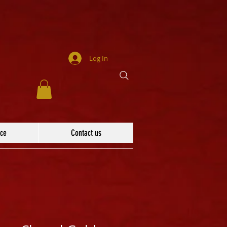
Log In
ace
Contact us