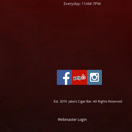
Everyday: 11AM-7PM
Est. 2010 Jake's Cigar Bar. All Rights Reserved.
Webmaster Login