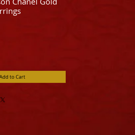
ison Chanel Gold
rrings
Add to Cart