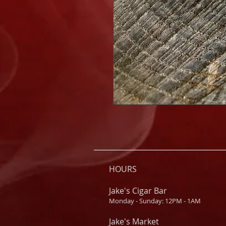
HOURS
Jake's Cigar Bar
Monday - Sunday: 12PM - 1AM
Jake's Market