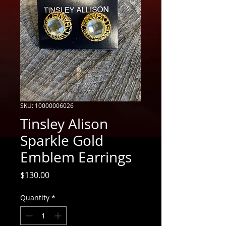
SKU: 10000006026
Tinsley Alison
Sparkle Gold
Emblem Earrings
Price
$130.00
Quantity
*