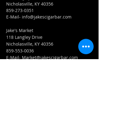
Nicholasville, KY 40356
859-273-0351
​E-Mail-
info@jakescigarbar.com
Jake's Market
118 Langley Drive
Nicholasville, KY 40356
859-553-0036
E-Mail-
Market@jakescigarbar.com
FIND​ US