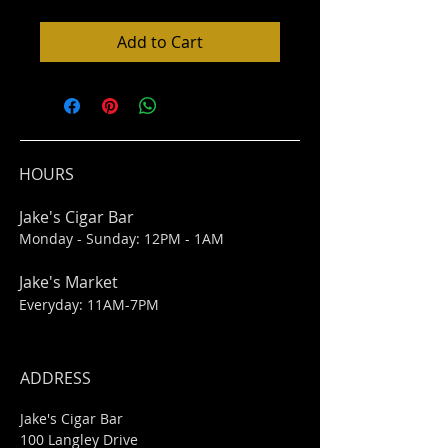
Add to Cart
HOURS
Jake's Cigar Bar
Monday - Sunday: 12PM - 1AM
Jake's Market
Everyday: 11AM-7PM
ADDRESS
Jake's Cigar Bar
100 Langley Drive