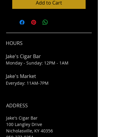
Add to Cart
HOURS
Jake's Cigar Bar
Monday - Sunday: 12PM - 1AM
Jake's Market
Everyday: 11AM-7PM
ADDRESS
Jake's Cigar Bar
100 Langley Drive
Nicholasville, KY 40356