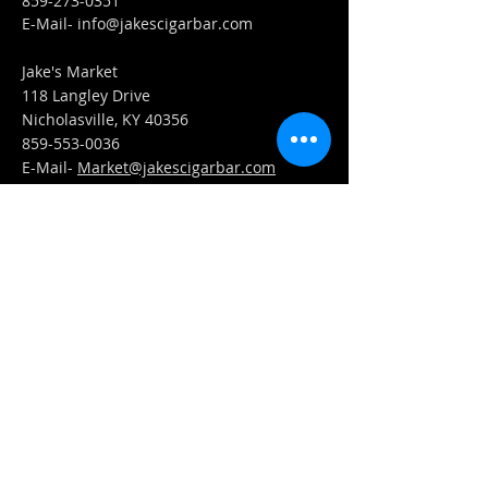
859-273-0351
​E-Mail-
info@jakescigarbar.com
Jake's Market
118 Langley Drive
Nicholasville, KY 40356
859-553-0036
E-Mail-
Market@jakescigarbar.com
FIND​ US