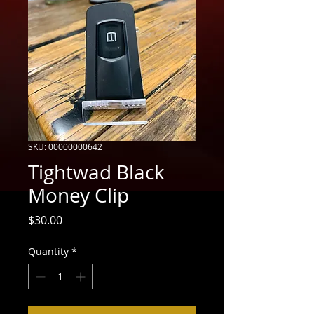
SKU: 00000000642
Tightwad Black
Money Clip
Price
$30.00
Quantity
*