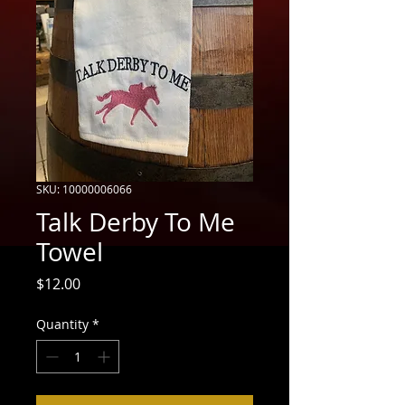
SKU: 10000006066
Talk Derby To Me
Towel
Price
$12.00
Quantity
*