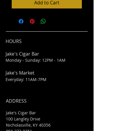
Add to Cart
HOURS
Jake's Cigar Bar
Monday - Sunday: 12PM - 1AM
Jake's Market
Everyday: 11AM-7PM
ADDRESS
Jake's Cigar Bar
100 Langley Drive
Nicholasville, KY 40356