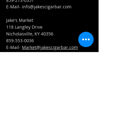
859-273-0351
​E-Mail-
info@jakescigarbar.com
Jake's Market
118 Langley Drive
Nicholasville, KY 40356
859-553-0036
E-Mail-
Market@jakescigarbar.com
FIND​ US