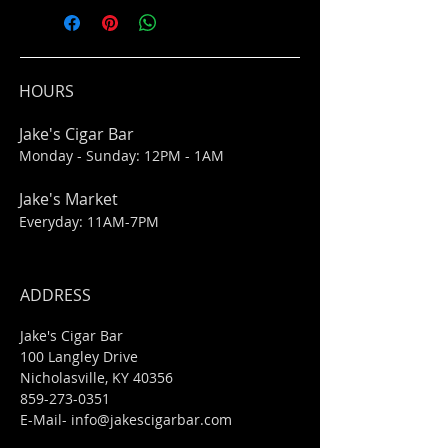
HOURS
Jake's Cigar Bar
Monday - Sunday: 12PM - 1AM
Jake's Market
Everyday: 11AM-7PM
ADDRESS
Jake's Cigar Bar
100 Langley Drive
Nicholasville, KY 40356
859-273-0351
​E-Mail-
info@jakescigarbar.com