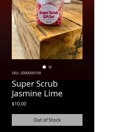
SKU: 2000000109
Super Scrub
Jasmine Lime
Price
$10.00
Out of Stock