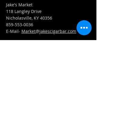
Jake's Market
118 Langley Drive
Nicholasville, KY 40356
859-553-0036
E-Mail-
Market@jakescigarbar.com
FIND​ US
Est. 2010 Jake's Cigar Bar. All Rights Reserved.