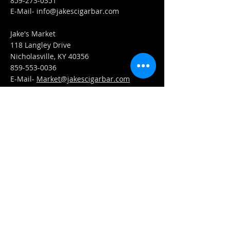
859-273-0351
​E-Mail-
info@jakescigarbar.com
Jake's Market
118 Langley Drive
Nicholasville, KY 40356
859-553-0036
E-Mail-
Market@jakescigarbar.com
FIND​ US