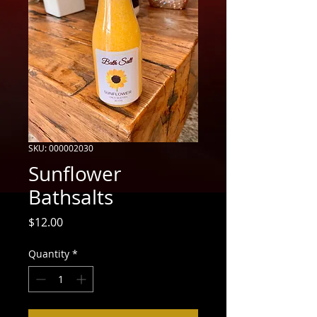
SKU: 000002030
Sunflower
Bathsalts
Price
$12.00
Quantity
*