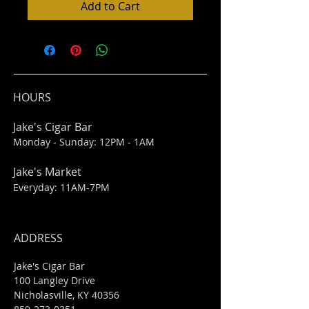
Add to Cart
HOURS
Jake's Cigar Bar
Monday - Sunday: 12PM - 1AM
Jake's Market
Everyday: 11AM-7PM
ADDRESS
Jake's Cigar Bar
100 Langley Drive
Nicholasville, KY 40356