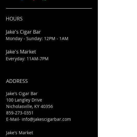
HOURS
Jake's Cigar Bar
Monday - Sunday: 12PM - 1AM
Jake's Market
Everyday: 11AM-7PM
ADDRESS
Jake's Cigar Bar
100 Langley Drive
Nicholasville, KY 40356
859-273-0351
​E-Mail-
info@jakescigarbar.com
Jake's Market