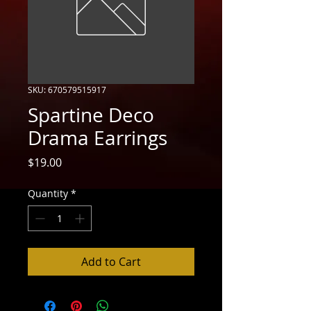
SKU: 670579515917
Spartine Deco
Drama Earrings
Price
$19.00
Quantity
*
Add to Cart