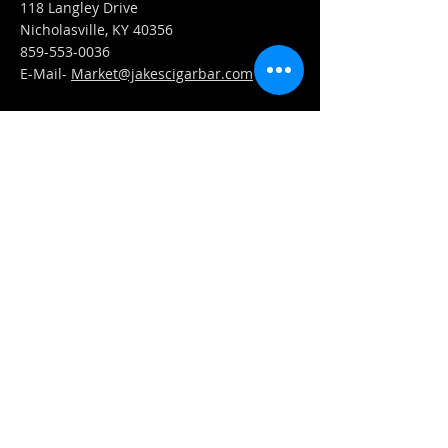
118 Langley Drive
Nicholasville, KY 40356
859-553-0036
E-Mail-
Market@jakescigarbar.com
FIND​ US
Est. 2010 Jake's Cigar Bar. All Rights Reserved.
Webmaster Login