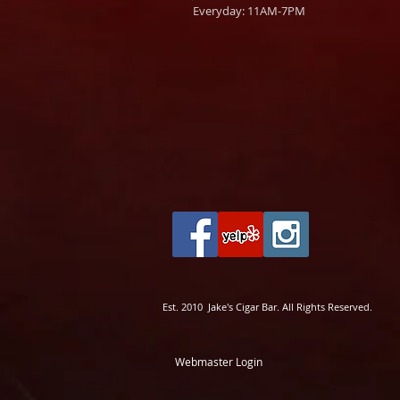
Everyday: 11AM-7PM
Est. 2010 Jake's Cigar Bar. All Rights Reserved.
Webmaster Login