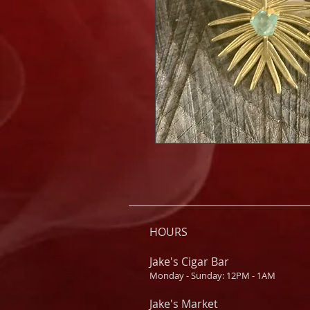
HOURS
Jake's Cigar Bar
Monday - Sunday: 12PM - 1AM
Jake's Market