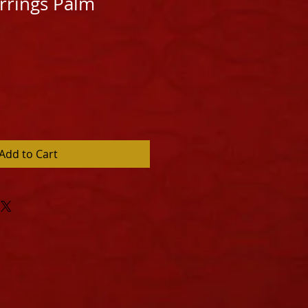
arrings Palm
Add to Cart