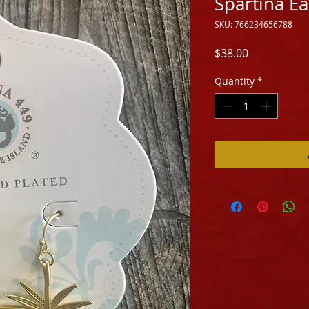
Spartina E
SKU: 766234656788
Price
$38.00
Quantity
*