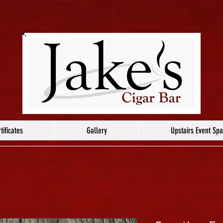
tificates
Gallery
Upstairs Event Sp