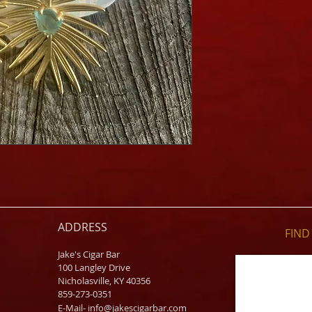
ADDRESS
FIND​
Jake's Cigar Bar
100 Langley Drive
Nicholasville, KY 40356
859-273-0351
​E-Mail-
info@jakescigarbar.com