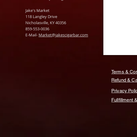
Jake's Market
118 Langley Drive
Nicholasville, KY 40356
859-553-0036
E-Mail-
Market@jakescigarbar.com
Terms & Con
Refund & Can
Privacy Poli
Fullfillment 