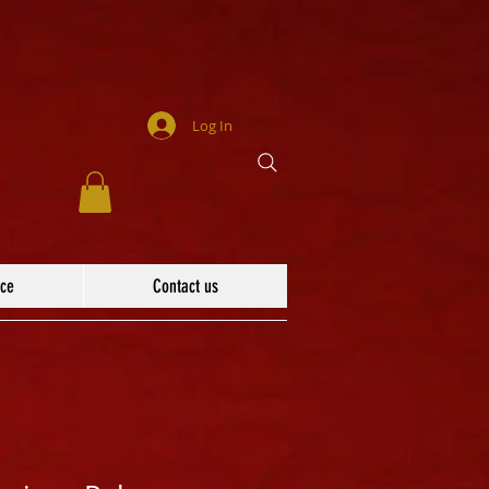
Log In
ace
Contact us