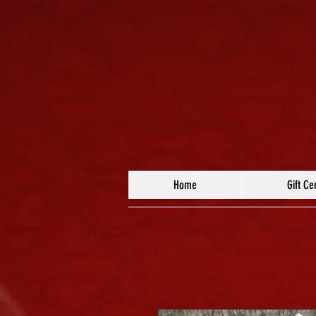
Home
Gift Cer