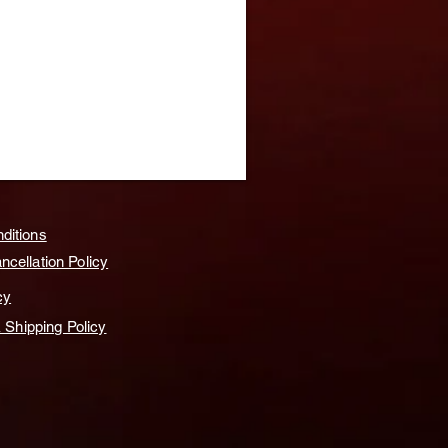
ditions
cellation Policy
cy
& Shipping Policy