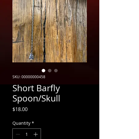
SKU: 00000000458
Short Barfly
Spoon/Skull
Price
$18.00
Quantity
*