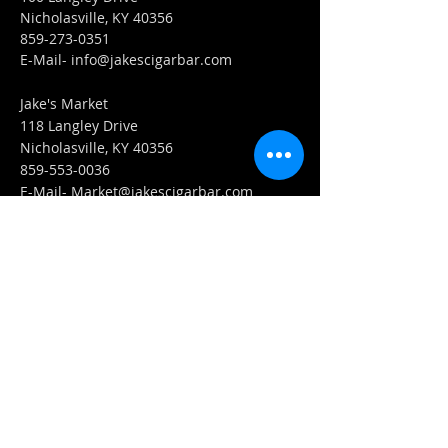
Nicholasville, KY 40356
859-273-0351
​E-Mail-
info@jakescigarbar.com
Jake's Market
118 Langley Drive
Nicholasville, KY 40356
859-553-0036
E-Mail-
Market@jakescigarbar.com
FIND​ US