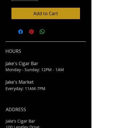
Add to Cart
HOURS
Jake's Cigar Bar
Monday - Sunday: 12PM - 1AM
Jake's Market
Everyday: 11AM-7PM
ADDRESS
Jake's Cigar Bar
100 Langley Drive