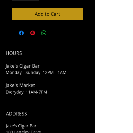
Add to Cart
HOURS
Jake's Cigar Bar
Monday - Sunday: 12PM - 1AM
Jake's Market
Everyday: 11AM-7PM
ADDRESS
Jake's Cigar Bar
100 Langley Drive