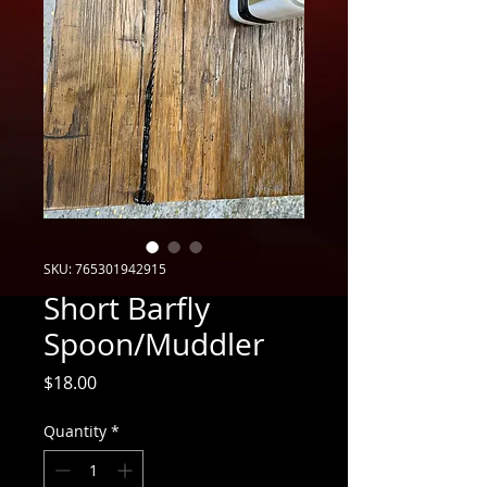
SKU: 765301942915
Short Barfly
Spoon/Muddler
Price
$18.00
Quantity
*