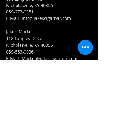
Nicholasville, KY 40356
859-273-0351
​E-Mail-
info@jakescigarbar.com
Jake's Market
118 Langley Drive
Nicholasville, KY 40356
859-553-0036
E-Mail-
Market@jakescigarbar.com
FIND​ US