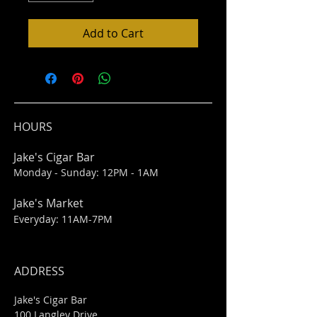
Add to Cart
HOURS
Jake's Cigar Bar
Monday - Sunday: 12PM - 1AM
Jake's Market
Everyday: 11AM-7PM
ADDRESS
Jake's Cigar Bar
100 Langley Drive