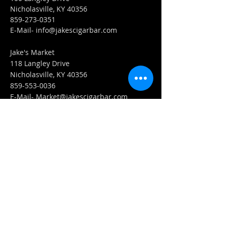
Nicholasville, KY 40356
859-273-0351
​E-Mail-
info@jakescigarbar.com
Jake's Market
118 Langley Drive
Nicholasville, KY 40356
859-553-0036
E-Mail-
Market@jakescigarbar.com
FIND​ US