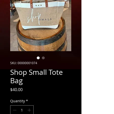
SKU: 00000001074
Shop Small Tote
Bag
Price
$40.00
Quantity
*