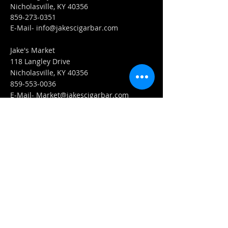
Nicholasville, KY 40356
859-273-0351
​E-Mail-
info@jakescigarbar.com
Jake's Market
118 Langley Drive
Nicholasville, KY 40356
859-553-0036
E-Mail-
Market@jakescigarbar.com
FIND​ US