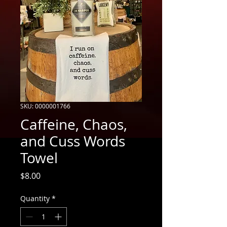
SKU: 0000001766
Caffeine, Chaos,
and Cuss Words
Towel
Price
$8.00
Quantity
*