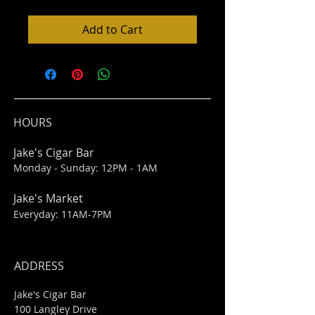
Add to Cart
HOURS
Jake's Cigar Bar
Monday - Sunday: 12PM - 1AM
Jake's Market
Everyday: 11AM-7PM
ADDRESS
Jake's Cigar Bar
100 Langley Drive