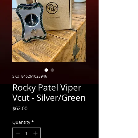
SKU: 846261028946
Rocky Patel Viper
Vcut - Silver/Green
Price
$62.00
Quantity
*