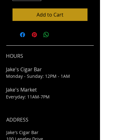
Add to Cart
HOURS
Jake's Cigar Bar
Monday - Sunday: 12PM - 1AM
Jake's Market
Everyday: 11AM-7PM
ADDRESS
Jake's Cigar Bar
100 Langley Drive