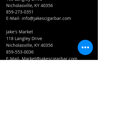
Nicholasville, KY 40356
859-273-0351
​E-Mail-
info@jakescigarbar.com
Jake's Market
118 Langley Drive
Nicholasville, KY 40356
859-553-0036
E-Mail-
Market@jakescigarbar.com
FIND​ US