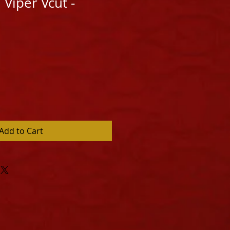
 Viper Vcut -
Add to Cart