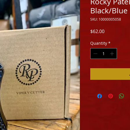
Rocky Patel
Black/Blue
SKU: 10000005058
Price
$62.00
Quantity
*