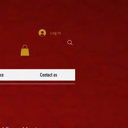
Log In
ace
Contact us