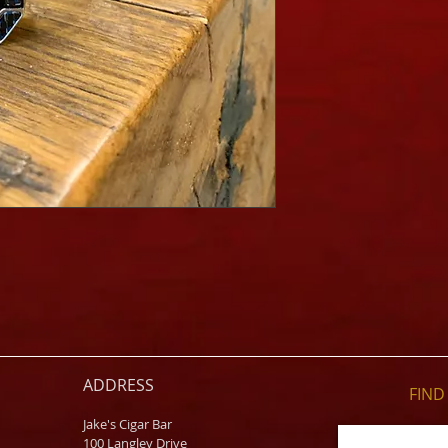
ADDRESS
FIND​
Jake's Cigar Bar
100 Langley Drive