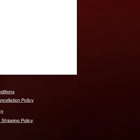
ditions
cellation Policy
cy
& Shipping Policy