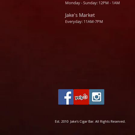
Monday - Sunday: 12PM - 1AM
Jake's Market
Everyday: 11AM-7PM
Est. 2010 Jake's Cigar Bar. All Rights Reserved.