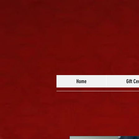
Home
Gift Cer