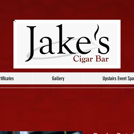
tificates
Gallery
Upstairs Event Sp