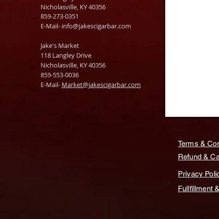
Nicholasville, KY 40356
859-273-0351
​E-Mail-
info@jakescigarbar.com
Jake's Market
118 Langley Drive
Nicholasville, KY 40356
859-553-0036
E-Mail-
Market@jakescigarbar.com
Terms & Con
Refund & Can
Privacy Poli
Fullfillment 