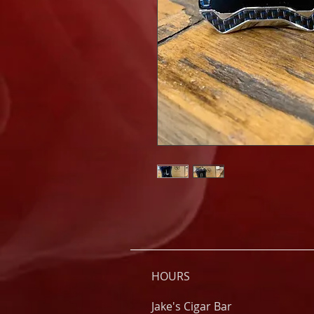
HOURS
Jake's Cigar Bar