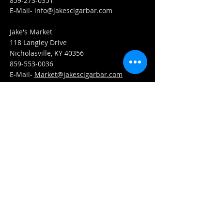
859-273-0351
​E-Mail-
info@jakescigarbar.com
Jake's Market
118 Langley Drive
Nicholasville, KY 40356
859-553-0036
E-Mail-
Market@jakescigarbar.com
FIND​ US