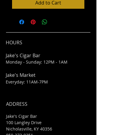
Add to Cart
HOURS
Jake's Cigar Bar
Monday - Sunday: 12PM - 1AM
Jake's Market
Everyday: 11AM-7PM
ADDRESS
Jake's Cigar Bar
100 Langley Drive
Nicholasville, KY 40356