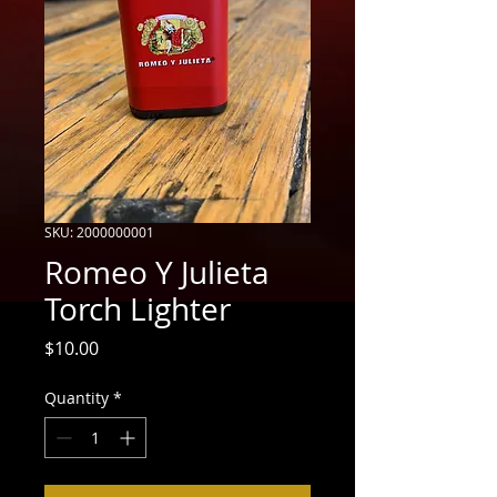
SKU: 2000000001
Romeo Y Julieta
Torch Lighter
Price
$10.00
Quantity
*