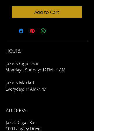
Add to Cart
HOURS
Jake's Cigar Bar
Monday - Sunday: 12PM - 1AM
Jake's Market
Everyday: 11AM-7PM
ADDRESS
Jake's Cigar Bar
100 Langley Drive