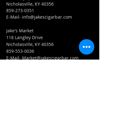
Nicholasville, KY 40356
859-273-0351
​E-Mail-
info@jakescigarbar.com
Jake's Market
118 Langley Drive
Nicholasville, KY 40356
859-553-0036
E-Mail-
Market@jakescigarbar.com
FIND​ US