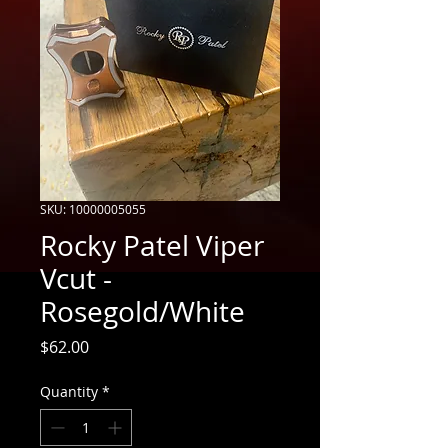
SKU: 10000005055
Rocky Patel Viper
Vcut -
Rosegold/White
Price
$62.00
Quantity
*