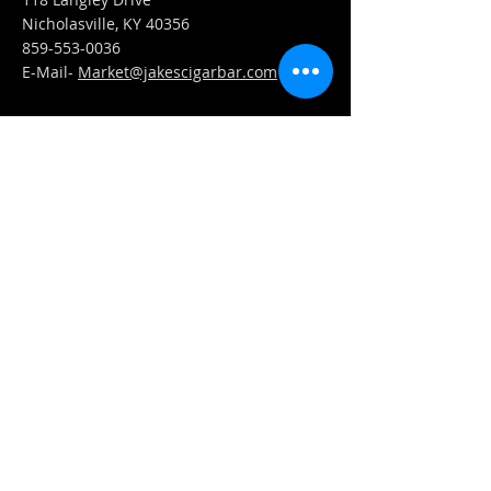
Nicholasville, KY 40356
859-553-0036
E-Mail-
Market@jakescigarbar.com
FIND​ US
Est. 2010 Jake's Cigar Bar. All Rights Reserved.
Webmaster Login