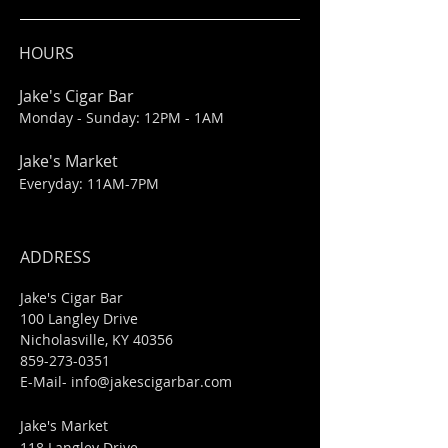
HOURS
Jake's Cigar Bar
Monday - Sunday: 12PM - 1AM
Jake's Market
Everyday: 11AM-7PM
ADDRESS
Jake's Cigar Bar
100 Langley Drive
Nicholasville, KY 40356
859-273-0351
​E-Mail-
info@jakescigarbar.com
Jake's Market
118 Langley Drive