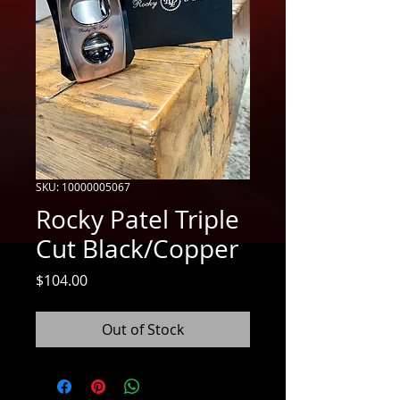
SKU: 10000005067
Rocky Patel Triple
Cut Black/Copper
Price
$104.00
Out of Stock