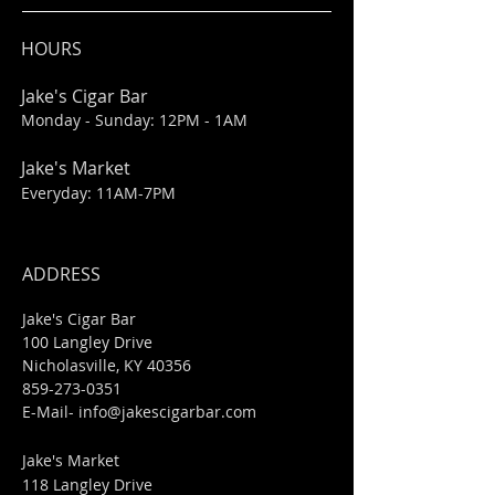
HOURS
Jake's Cigar Bar
Monday - Sunday: 12PM - 1AM
Jake's Market
Everyday: 11AM-7PM
ADDRESS
Jake's Cigar Bar
100 Langley Drive
Nicholasville, KY 40356
859-273-0351
​E-Mail-
info@jakescigarbar.com
Jake's Market
118 Langley Drive