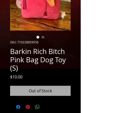
SKU: 710228859556
Barkin Rich Bitch
Pink Bag Dog Toy
(S)
Price
$10.00
Out of Stock