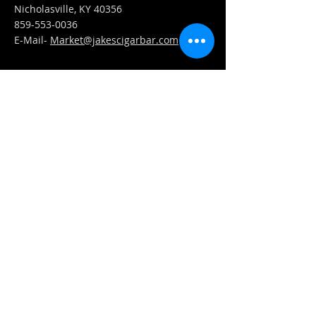
Nicholasville, KY 40356
859-553-0036
E-Mail-
Market@jakescigarbar.com
FIND​ US
Est. 2010 Jake's Cigar Bar. All Rights Reserved.
Webmaster Login