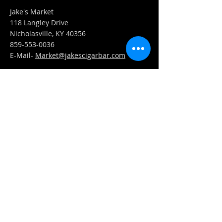
Jake's Market
118 Langley Drive
Nicholasville, KY 40356
859-553-0036
E-Mail-
Market@jakescigarbar.com
FIND​ US