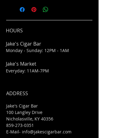
HOURS
Jake's Cigar Bar
Monday - Sunday: 12PM - 1AM
Jake's Market
Everyday: 11AM-7PM
ADDRESS
Jake's Cigar Bar
100 Langley Drive
Nicholasville, KY 40356
859-273-0351
​E-Mail-
info@jakescigarbar.com