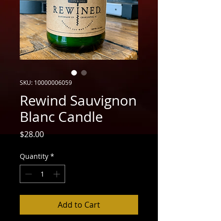
SKU: 10000006059
Rewind Sauvignon
Blanc Candle
Price
$28.00
Quantity
*
Add to Cart