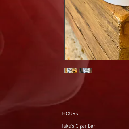
HOURS
Jake's Cigar Bar