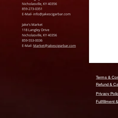
Nicholasville, KY 40356
859-273-0351
​E-Mail-
info@jakescigarbar.com
Jake's Market
118 Langley Drive
Nicholasville, KY 40356
859-553-0036
E-Mail-
Market@jakescigarbar.com
Terms & Con
Refund & Can
Privacy Poli
Fullfillment 