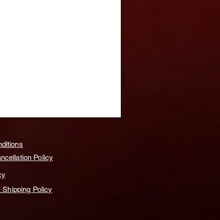
ditions
cellation Policy
cy
& Shipping Policy