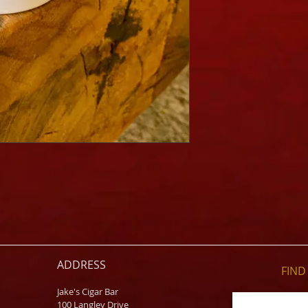
ADDRESS
FIND​
Jake's Cigar Bar
100 Langley Drive