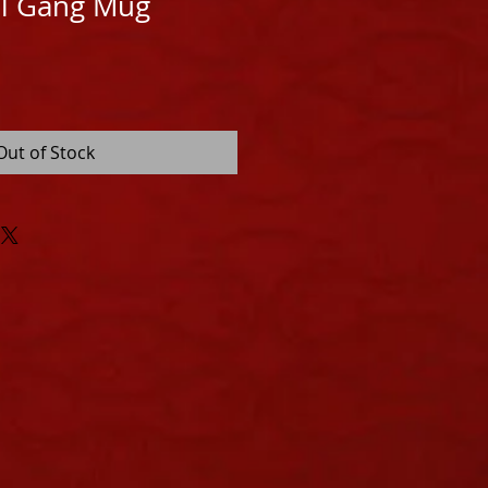
ll Gang Mug
Out of Stock