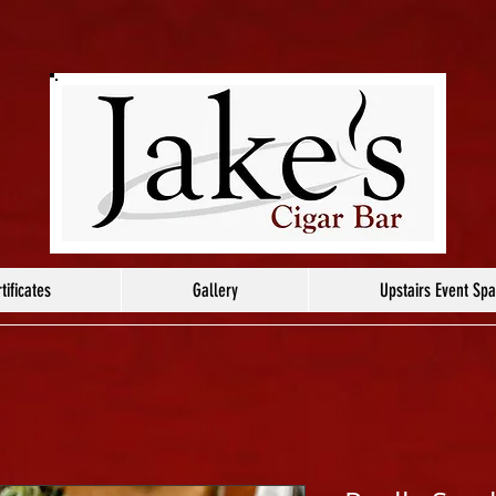
tificates
Gallery
Upstairs Event Sp