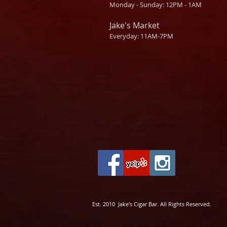
Monday - Sunday: 12PM - 1AM
Jake's Market
Everyday: 11AM-7PM
Est. 2010 Jake's Cigar Bar. All Rights Reserved.