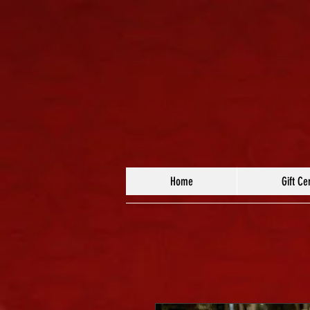
Home
Gift Cer