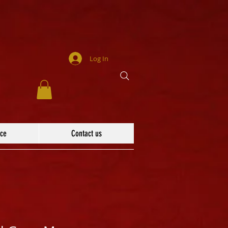
Log In
ace
Contact us