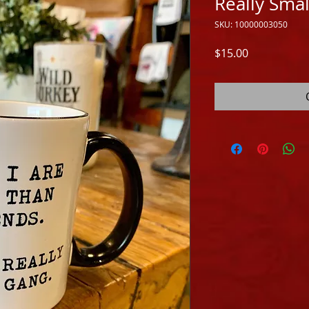
Really Sma
SKU: 10000003050
Price
$15.00