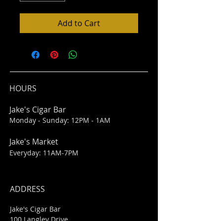
Add to Cart
HOURS
Jake's Cigar Bar
Monday - Sunday: 12PM - 1AM
Jake's Market
Everyday: 11AM-7PM
ADDRESS
Jake's Cigar Bar
100 Langley Drive