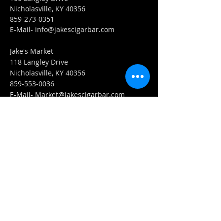
Nicholasville, KY 40356
859-273-0351
​E-Mail-
info@jakescigarbar.com
Jake's Market
118 Langley Drive
Nicholasville, KY 40356
859-553-0036
E-Mail-
Market@jakescigarbar.com
FIND​ US