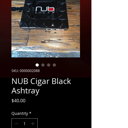
SKU: 0000002088
NUB Cigar Black
Ashtray
Price
$40.00
Quantity
*